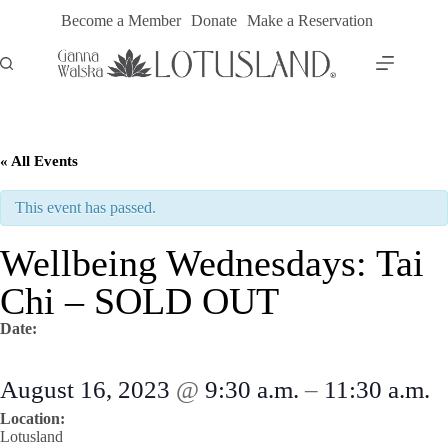
Skip
Become a Member
Donate
Make a Reservation
to
content
« All Events
This event has passed.
Wellbeing Wednesdays: Tai
Chi – SOLD OUT
Date:
August 16, 2023
@
9:30 a.m.
–
11:30 a.m.
Location:
Lotusland