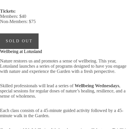
Tickets:
Members: $40
Non-Members: $75
SOLD OUT
Wellbeing at Lotusland
Nature restores us and promotes a sense of wellbeing. This year,
Lotusland launches a series of programs designed to have you engage
with nature and experience the Garden with a fresh perspective.
Skilled professionals will lead a series of
Wellbeing Wednesdays
,
special sessions for regular doses of nature’s healing, resilience, and a
sense of wholeness.
Each class consists of a 45-minute guided activity followed by a 45-
minute walk in the Garden.