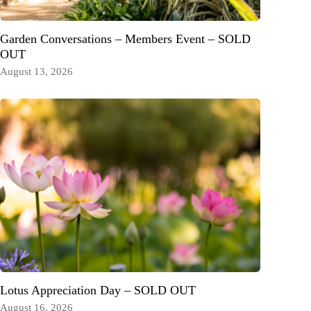
Garden Conversations – Members Event – SOLD
OUT
August 13, 2026
Lotus Appreciation Day – SOLD OUT
August 16, 2026