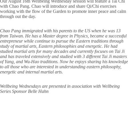
Our August 16th Wellbeing Wednesday session will feature a Tai Chi
with Chao Pang. Chao will introduce and share Qi/Chi exercises
working with the flow of the Garden to promote inner peace and calm
through out the day.
Chao Pang immigrated with his parents to the US when he was 13
from Taiwan. He has a Master degree in Physics, became a successful
entrepreneur while continue to pursue the Eastern traditions through
study of martial arts, Eastern philosophies and energetic. He had
studied martial arts for many decades and currently focuses on Tai Ji
and has traveled extensively and studied with 3 different Tai Ji masters
of Yang, and Wu-Hao traditions. Now he enjoys sharing his knowledge
to all those who are interested in understanding eastern philosophy,
energetic and internal martial arts.
Wellbeing Wednesdays are presented in association with Wellbeing
Series Sponsor Belle Hahn