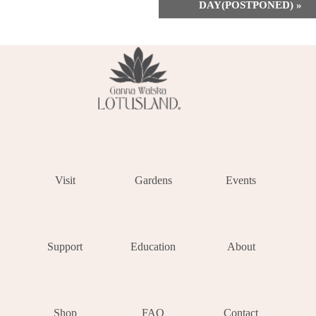
DAY(POSTPONED)
»
Visit
Gardens
Events
Support
Education
About
Shop
FAQ
Contact