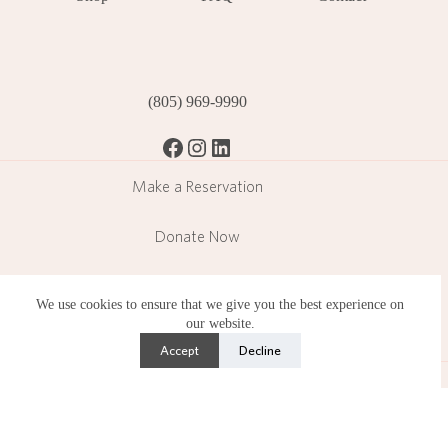
(805) 969-9990
Facebook
Instagram
LinkedIn
Make a Reservation
Donate Now
Become a Member
We use cookies to ensure that we give you the best experience on
our website.
Subscribe
Accept
Decline
Lotusland is a public garden operating in a residential
neighborhood and operates under strict limitations set by the
County of Santa Barbara.
Copyright © 2026 Ganna Walska Lotusland is a 501(c)(3)