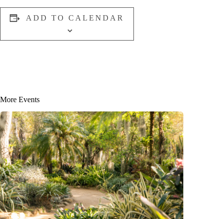
ADD TO CALENDAR
More Events