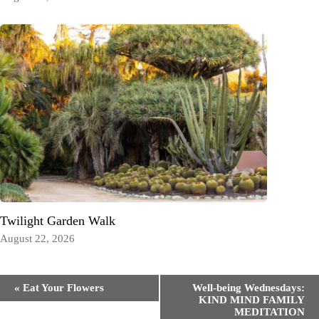
Twilight Garden Walk
August 22, 2026
Event
«
Eat Your Flowers
Well-being Wednesdays:
Navigation
KIND MIND FAMILY
MEDITATION