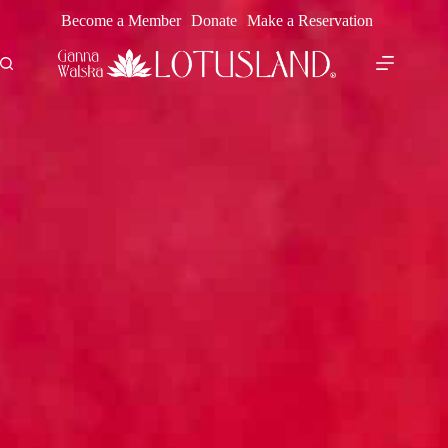
Skip
Become a Member
Donate
Make a Reservation
to
content