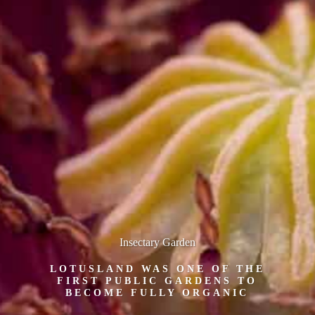
Insectary Garden
LOTUSLAND WAS ONE OF THE
FIRST PUBLIC GARDENS TO
BECOME FULLY ORGANIC