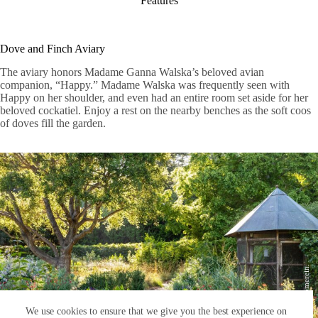
Features
Dove and Finch Aviary
The aviary honors Madame Ganna Walska’s beloved avian
companion, “Happy.” Madame Walska was frequently seen with
Happy on her shoulder, and even had an entire room set aside for her
beloved cockatiel. Enjoy a rest on the nearby benches as the soft coos
of doves fill the garden.
Photo by Lisa Romerein.
We use cookies to ensure that we give you the best experience on