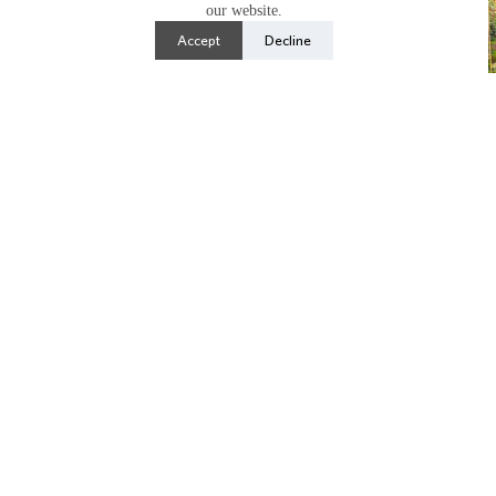
our website.
Accept
Decline
Notable Species
Papaver orientale
(Oriental poppy),
Asclepias
fascicularis
(narrowleaf milkweed)
,
Coreopsis
spp
.
,
Bidens ‘
Madame Ganna Walska’,
Gaillarida
spp.,
Echium wildpretii
(tower of jewels),
Phacelia
spp.,
Puya alpestris
(sapphire tower),
Metasequoia
glyptostroboides
(dawn redwood)