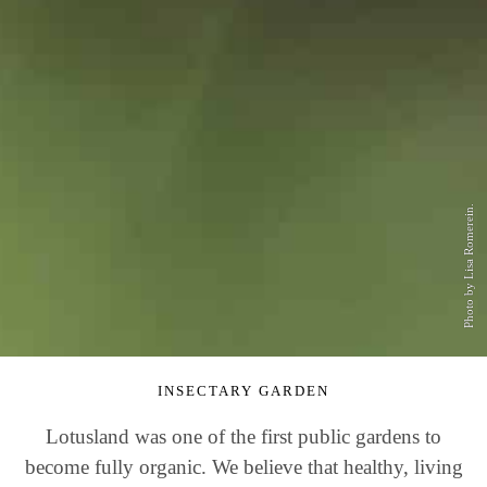
Photo by Lisa Romerein.
INSECTARY GARDEN
Lotusland was one of the first public gardens to
become fully organic. We believe that healthy, living