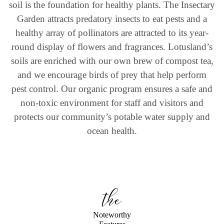
soil is the foundation for healthy plants. The Insectary
Garden attracts predatory insects to eat pests and a
healthy array of pollinators are attracted to its year-
round display of flowers and fragrances. Lotusland’s
soils are enriched with our own brew of compost tea,
and we encourage birds of prey that help perform
pest control. Our organic program ensures a safe and
non-toxic environment for staff and visitors and
protects our community’s potable water supply and
ocean health.
the
Noteworthy