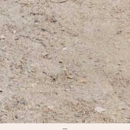
Photo by Lisa Romerein.