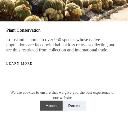
Plant Conservation
Lotusland is home to over 950 species whose native
populations are faced with habitat loss or over-collecting and
are thus restricted from collection and international trade.
LEARN MORE
We use cookies to ensure that we give you the best experience on
our website.
Accept
Decline