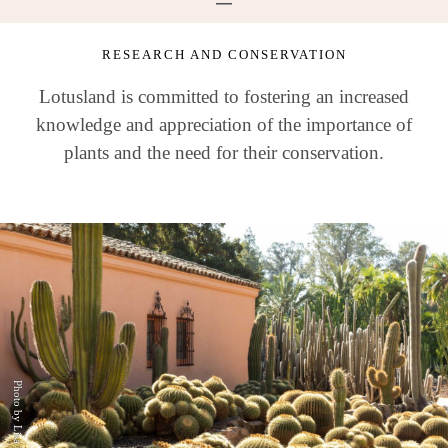
RESEARCH AND CONSERVATION
Lotusland is committed to fostering an increased
knowledge and appreciation of the importance of
plants and the need for their conservation.
Photo by Lisa Romerein.