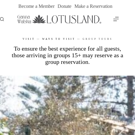
Skip
Become a Member
Donate
Make a Reservation
to
content
VISIT
—
WAYS TO VISIT
—
GROUP TOURS
To ensure the best experience for all guests,
those arriving in groups 15+ may reserve as a
group reservation.