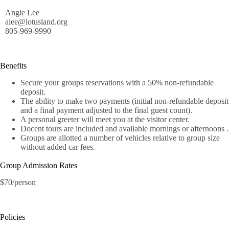
Angie Lee
alee@lotusland.org
805-969-9990
Benefits
Secure your groups reservations with a 50% non-refundable
deposit.
The ability to make two payments (initial non-refundable deposit
and a final payment adjusted to the final guest count).
A personal greeter will meet you at the visitor center.
Docent tours are included and available mornings or afternoons .
Groups are allotted a number of vehicles relative to group size
without added car fees.
Group Admission Rates
$70/person
Policies