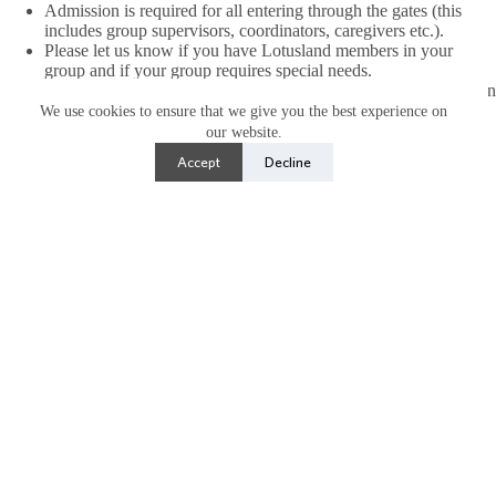
Admission is required for all entering through the gates (this
includes group supervisors, coordinators, caregivers etc.).
Please let us know if you have Lotusland members in your
group and if your group requires special needs.
Lotusland is ADA Accessible and open rain or shine, please plan
accordingly.
We use cookies to ensure that we give you the best experience on
A non-refundable deposit (50% of total) is due at time of
our website.
booking to hold your dates. No dates are held until deposit is
Accept
Decline
paid. Remaining balance is due 1 week prior visit date and
adjusted accordingly based on final guest count.
All tickets are non-refundable.
Group Reservation Inquiry
Name
(Required)
First