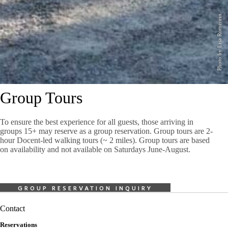
Photo by Lisa Romerein.
Group Tours
To ensure the best experience for all guests, those arriving in
groups 15+ may reserve as a group reservation. Group tours are 2-
hour Docent-led walking tours (~ 2 miles). Group tours are based
on availability and not available on Saturdays June-August.
GROUP RESERVATION INQUIRY
Contact
Reservations