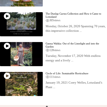
The Dunlap Cactus Collection and How it Came to
Lotusland
305
views
Monday, October 26, 2020 Spanning 70 years,
this impressive collection ...
Ganna Walska: Out of the Limelight and into the
Garden
128
views
Tuesday, November 17, 2020 With endless
energy and a lively ...
Circle of Life: Sustainable Horticulture
111
views
January 19, 2021 Corey Welles, Lotusland’s
Plant ...