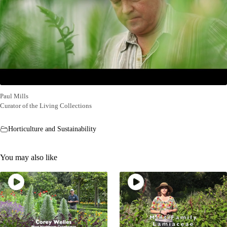
Paul Mills
Curator of the Living Collections
Horticulture and Sustainability
You may also like