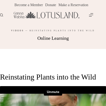
Skip
Become a Member
Donate
Make a Reservation
to
content
VIDEOS
—
REINSTATING PLANTS INTO THE WILD
Online Learning
Reinstating Plants into the Wild