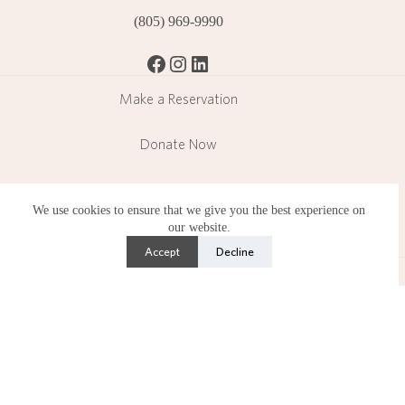
(805) 969-9990
Facebook
Instagram
LinkedIn
Make a Reservation
Donate Now
Become a Member
We use cookies to ensure that we give you the best experience on
our website.
Subscribe
Accept
Decline
Lotusland is a public garden operating in a residential
neighborhood and operates under strict limitations set by the
County of Santa Barbara.
Copyright © 2026 Ganna Walska Lotusland is a 501(c)(3)
nonprofit organization. Photography by Lisa Romerein.
Privacy Policy
•
Accessibility Statement
•
Terms of Use