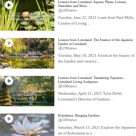
Lessons from Lotusland: Aquatic Plants: Lotuses,
Waterlilies and More…
245
views
Tuesday, June 22, 2021 Learn from Paul Mills,
Curator of Living ...
Lessons from Lotusland: The Essence of the Japanese
Garden at Lotusland
239
views
Tuesday, May 18, 2021 A look at the beauty of
the Garden and creative ...
Lessons from Lotusland: Tantalizing Topiaries –
Lotusland Living Sculptures
190
views
Wednesday, April 21, 2021 Tyler Diehl,
Lotusland’s Director of Gardens ...
Kokedama: Hanging Gardens
103
views
Saturday, March 13, 2021 Explore the Japanese
art of Kokedama in a ...