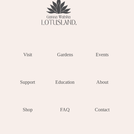
Visit
Gardens
Events
Support
Education
About
Shop
FAQ
Contact