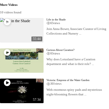
More Videos
10 videos found
Life in the Shade
65
views
Join Anna Bower, Associate Curator of Living
Collections and Nursery ...
55:44
Curious About Curation?
93
views
Why does Lotusland have a Curation
department and what is their role? ...
Victoria: Empress of the Water Garden
301
views
With enormous spiny pads and mysterious
night-blooming flowers that ...
57:34