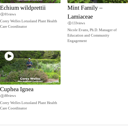
Echium wildprettii
Mint Family –
91
views
Lamiaceae
Corey Welles Lotusland Plant Health
133
views
Care Coordinator
Nicole Evans, Ph.D. Manager of
Education and Community
Engagement
Cuphea Ignea
80
views
Corey Welles Lotusland Plant Health
Care Coordinator