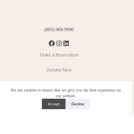
(805) 969-9990
Facebook
Instagram
LinkedIn
Make a Reservation
Donate Now
Become a Member
We use cookies to ensure that we give you the best experience on
our website.
Subscribe
Accept
Decline
Lotusland is a public garden operating in a residential
neighborhood and operates under strict limitations set by the
County of Santa Barbara.
Copyright © 2026 Ganna Walska Lotusland is a 501(c)(3)
nonprofit organization. Photography by Lisa Romerein.