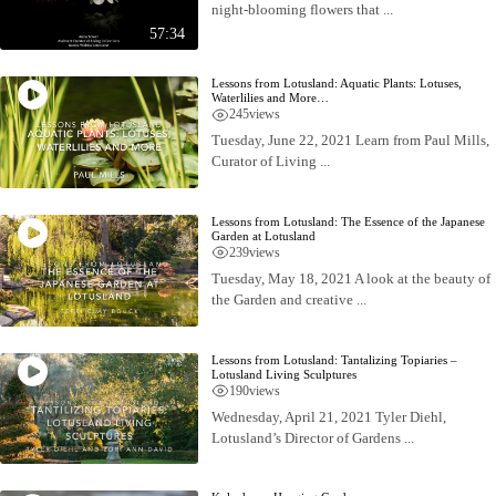
night-blooming flowers that ...
57:34
Lessons from Lotusland: Aquatic Plants: Lotuses,
Waterlilies and More…
245
views
Tuesday, June 22, 2021 Learn from Paul Mills,
Curator of Living ...
Lessons from Lotusland: The Essence of the Japanese
Garden at Lotusland
239
views
Tuesday, May 18, 2021 A look at the beauty of
the Garden and creative ...
Lessons from Lotusland: Tantalizing Topiaries –
Lotusland Living Sculptures
190
views
Wednesday, April 21, 2021 Tyler Diehl,
Lotusland’s Director of Gardens ...