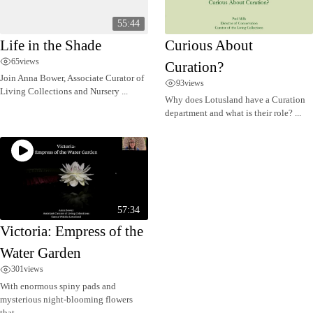
55:44
Life in the Shade
Curious About
65
views
Curation?
Join Anna Bower, Associate Curator of
93
views
Living Collections and Nursery ...
Why does Lotusland have a Curation
department and what is their role? ...
57:34
Victoria: Empress of the
Water Garden
301
views
With enormous spiny pads and
mysterious night-blooming flowers
that ...