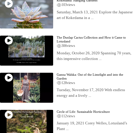
Kokedama: Hanging Gardens
103
views
Saturday, March 13, 2021 Explore the Japanese
art of Kokedama in a ...
The Dunlap Cactus Collection and How it Came to
Lotusland
306
views
Monday, October 26, 2020 Spanning 70 years,
this impressive collection ...
Ganna Walska: Out of the Limelight and into the
Garden
128
views
Tuesday, November 17, 2020 With endless
energy and a lively ...
Circle of Life: Sustainable Horticulture
112
views
January 19, 2021 Corey Welles, Lotusland’s
Plant ...