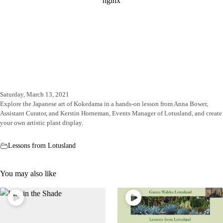
Saturday, March 13, 2021
Explore the Japanese art of Kokedama in a hands-on lesson from Anna Bower,
Assistant Curator, and Kerstin Horneman, Events Manager of Lotusland, and create
your own artistic plant display.
Lessons from Lotusland
You may also like