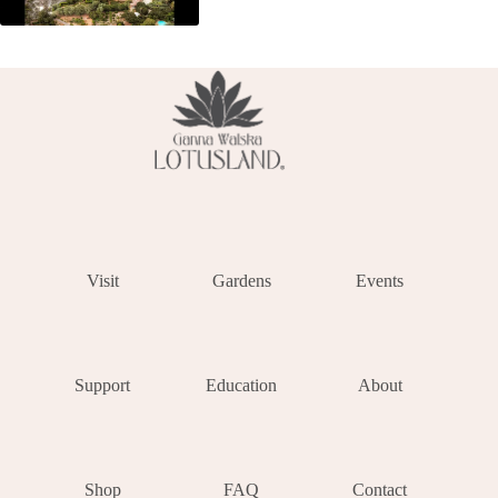
Visit
Gardens
Events
Support
Education
About
Shop
FAQ
Contact