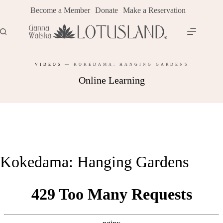
Skip
Become a Member
Donate
Make a Reservation
to
content
VIDEOS
—
KOKEDAMA: HANGING GARDENS
Online Learning
Kokedama: Hanging Gardens