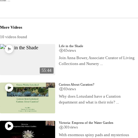
More Videos
10 videos found
Life in the Shade
65
views
Join Anna Bower, Associate Curator of Living
Collections and Nursery ...
55:44
Curious About Curation?
93
views
Why does Lotusland have a Curation
department and what is their role? ...
Victoria: Empress of the Water Garden
301
views
With enormous spiny pads and mysterious