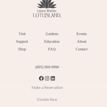
Visit
Gardens
Events
Support
Education
About
Shop
FAQ
Contact
(805) 969-9990
Facebook
Instagram
LinkedIn
Make a Reservation
Donate Now