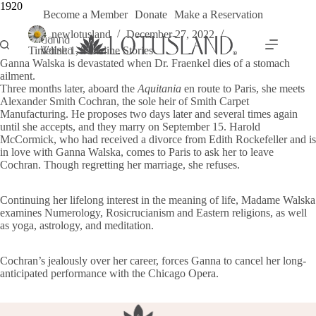
Skip
1920
Become a Member
Donate
Make a Reservation
to
content
newlotusland
December 27, 2022
Timeline 1
,
Timeline Stories
Ganna Walska is devastated when Dr. Fraenkel dies of a stomach
ailment.
Three months later, aboard the
Aquitania
en route to Paris, she meets
Alexander Smith Cochran, the sole heir of Smith Carpet
Manufacturing. He proposes two days later and several times again
until she accepts, and they marry on September 15. Harold
McCormick, who had received a divorce from Edith Rockefeller and is
in love with Ganna Walska, comes to Paris to ask her to leave
Cochran. Though regretting her marriage, she refuses.
Continuing her lifelong interest in the meaning of life, Madame Walska
examines Numerology, Rosicrucianism and Eastern religions, as well
as yoga, astrology, and meditation.
Cochran’s jealously over her career, forces Ganna to cancel her long-
anticipated performance with the Chicago Opera.