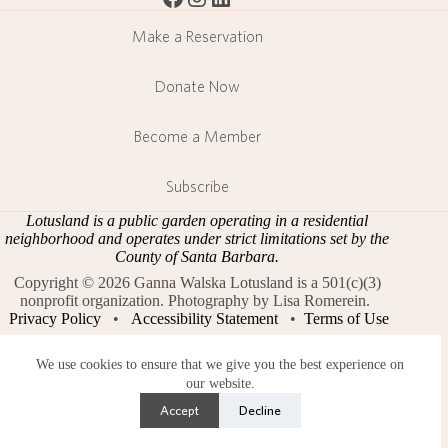
Make a Reservation
Donate Now
Become a Member
Subscribe
Lotusland is a public garden operating in a residential
neighborhood and operates under strict limitations set by the
County of Santa Barbara.
Copyright © 2026 Ganna Walska Lotusland is a 501(c)(3)
nonprofit organization. Photography by Lisa Romerein.
Privacy Policy
•
Accessibility Statement
•
Terms of Use
We use cookies to ensure that we give you the best experience on
our website.
Accept
Decline