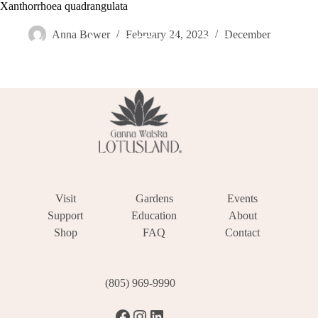
Skip
Xanthorrhoea quadrangulata
Become a Member
Donate
Make a Reservation
to
content
Anna Bower
February 24, 2023
December
Visit
Gardens
Events
Support
Education
About
Shop
FAQ
Contact
(805) 969-9990
Facebook
Instagram
LinkedIn