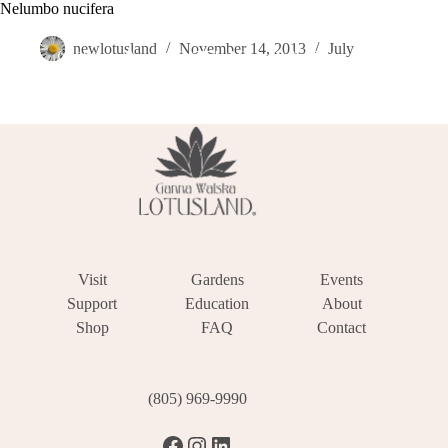
Skip
Nelumbo nucifera
Become a Member
Donate
Make a Reservation
to
content
newlotusland
November 14, 2013
July
Visit
Gardens
Events
Support
Education
About
Shop
FAQ
Contact
(805) 969-9990
Facebook
Instagram
LinkedIn