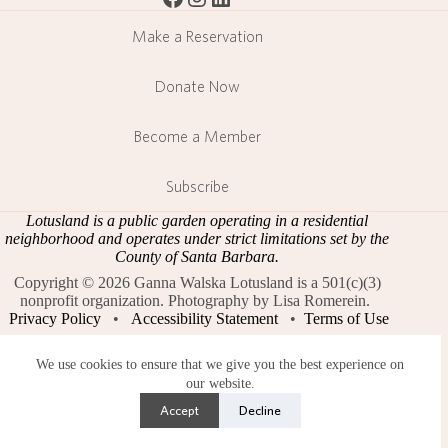
Make a Reservation
Donate Now
Become a Member
Subscribe
Lotusland is a public garden operating in a residential
neighborhood and operates under strict limitations set by the
County of Santa Barbara.
Copyright © 2026 Ganna Walska Lotusland is a 501(c)(3)
nonprofit organization. Photography by Lisa Romerein.
Privacy Policy
•
Accessibility Statement
•
Terms of Use
We use cookies to ensure that we give you the best experience on
our website.
Accept
Decline