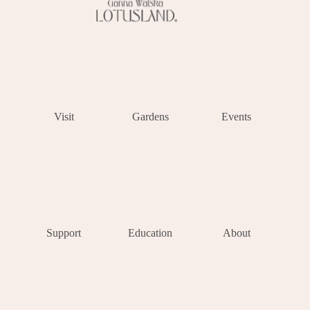
Visit
Gardens
Events
Support
Education
About