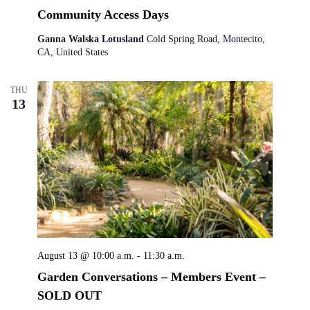
Community Access Days
Ganna Walska Lotusland
Cold Spring Road, Montecito,
CA, United States
THU
13
August 13 @ 10:00 a.m.
-
11:30 a.m.
Garden Conversations – Members Event –
SOLD OUT