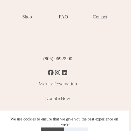
Shop
FAQ
Contact
(805) 969-9990
Facebook
Instagram
LinkedIn
Make a Reservation
Donate Now
Become a Member
We use cookies to ensure that we give you the best experience on
our website.
Subscribe