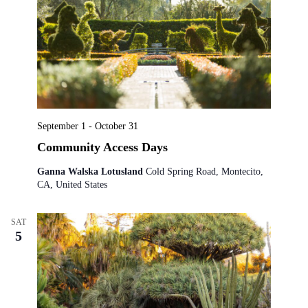
September 1
-
October 31
Community Access Days
Ganna Walska Lotusland
Cold Spring Road, Montecito,
CA, United States
SAT
5