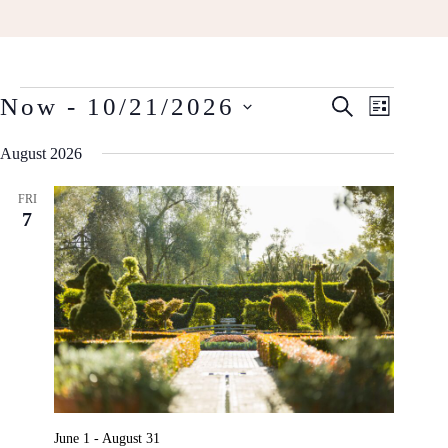
Events
Events
Event
Now
 - 
10/21/2026
S
L
Search
Views
E
Select
I
and
A
Navigat
August 2026
date.
S
R
Views
T
C
Navigation
FRI
H
7
June 1
-
August 31