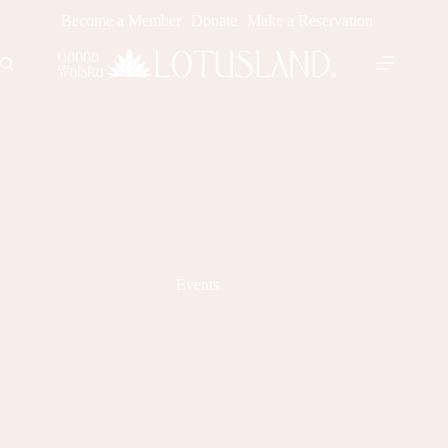
Skip
Become a Member
Donate
Make a Reservation
to
content
Events