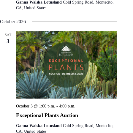
Ganna Walska Lotusland
Cold Spring Road, Montecito,
CA, United States
October 2026
SAT
3
October 3 @ 1:00 p.m.
-
4:00 p.m.
Exceptional Plants Auction
Ganna Walska Lotusland
Cold Spring Road, Montecito,
CA, United States