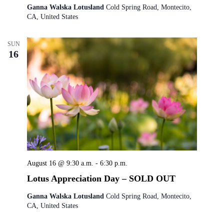
Ganna Walska Lotusland
Cold Spring Road, Montecito,
CA, United States
SUN
16
August 16 @ 9:30 a.m.
-
6:30 p.m.
Lotus Appreciation Day – SOLD OUT
Ganna Walska Lotusland
Cold Spring Road, Montecito,
CA, United States