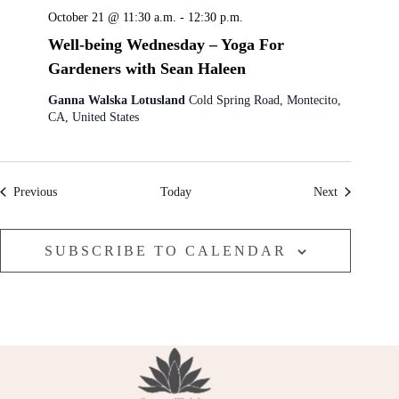
October 21 @ 11:30 a.m.
-
12:30 p.m.
Well-being Wednesday – Yoga For
Gardeners with Sean Haleen
Ganna Walska Lotusland
Cold Spring Road, Montecito,
CA, United States
Events
Events
Previous
Today
Next
SUBSCRIBE TO CALENDAR