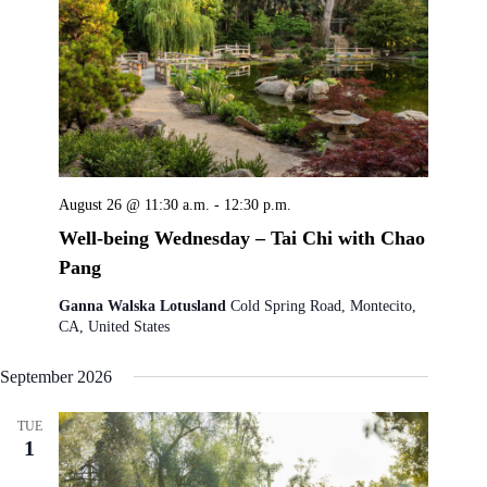
August 26 @ 11:30 a.m.
-
12:30 p.m.
Well-being Wednesday – Tai Chi with Chao
Pang
Ganna Walska Lotusland
Cold Spring Road, Montecito,
CA, United States
September 2026
TUE
1