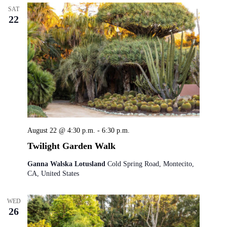
SAT
22
August 22 @ 4:30 p.m.
-
6:30 p.m.
Twilight Garden Walk
Ganna Walska Lotusland
Cold Spring Road, Montecito,
CA, United States
WED
26