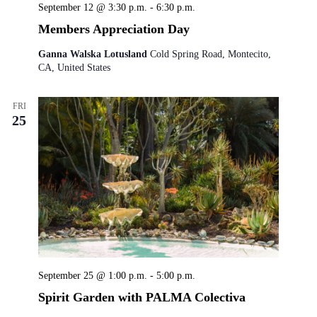
September 12 @ 3:30 p.m.
-
6:30 p.m.
Members Appreciation Day
Ganna Walska Lotusland
Cold Spring Road, Montecito,
CA, United States
FRI
25
September 25 @ 1:00 p.m.
-
5:00 p.m.
Spirit Garden with PALMA Colectiva