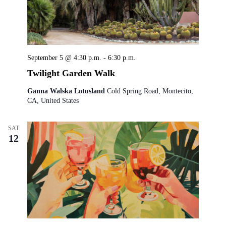
September 5 @ 4:30 p.m.
-
6:30 p.m.
Twilight Garden Walk
Ganna Walska Lotusland
Cold Spring Road, Montecito,
CA, United States
SAT
12