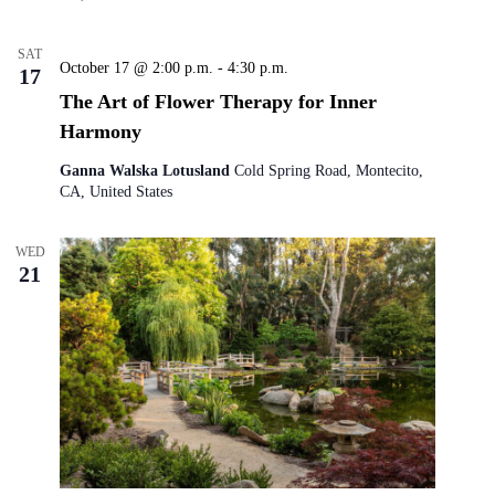
SAT
October 17 @ 2:00 p.m.
-
4:30 p.m.
17
The Art of Flower Therapy for Inner
Harmony
Ganna Walska Lotusland
Cold Spring Road, Montecito,
CA, United States
WED
21