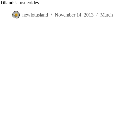
Skip
Tillandsia usneoides
to
content
newlotusland
November 14, 2013
March
Visit
Gardens