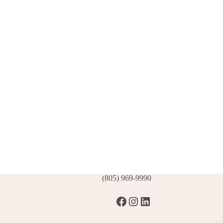
(805) 969-9990
Facebook
Instagram
LinkedIn