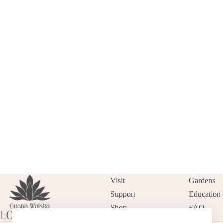
Visit
Gardens
Support
Education
Shop
FAQ