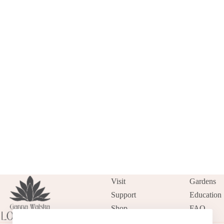
Visit
Gardens
Support
Education
Shop
FAQ