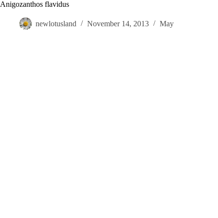
Skip
Anigozanthos flavidus
to
content
newlotusland
November 14, 2013
May
Visit
Gardens