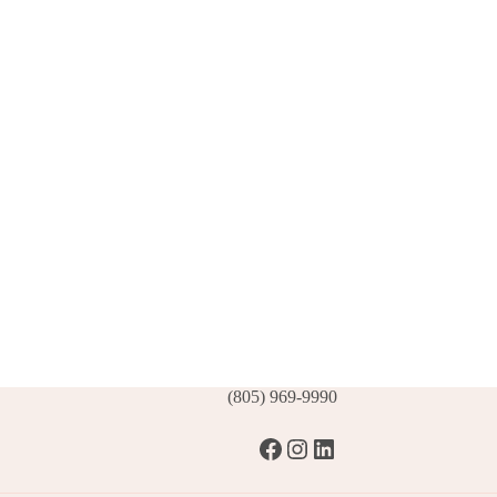
(805) 969-9990
Facebook
Instagram
LinkedIn