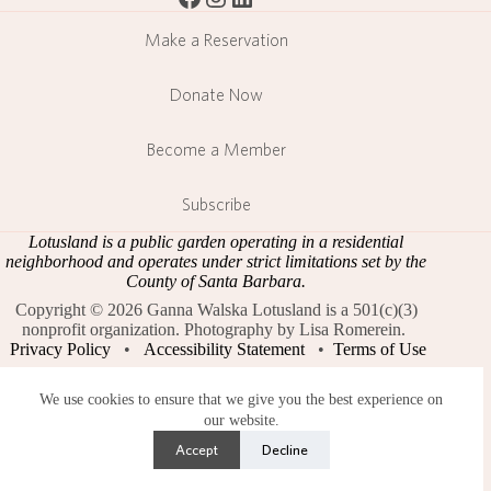
Make a Reservation
Donate Now
Become a Member
Subscribe
Lotusland is a public garden operating in a residential
neighborhood and operates under strict limitations set by the
County of Santa Barbara.
Copyright © 2026 Ganna Walska Lotusland is a 501(c)(3)
nonprofit organization. Photography by Lisa Romerein.
Privacy Policy
•
Accessibility Statement
•
Terms of Use
We use cookies to ensure that we give you the best experience on
our website.
Accept
Decline