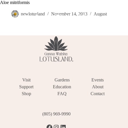
Skip
Aloe mitriformis
Become a Member
Donate
Make a Reservation
to
content
newlotusland
November 14, 2013
August
Visit
Gardens
Events
Support
Education
About
Shop
FAQ
Contact
(805) 969-9990
Facebook
Instagram
LinkedIn