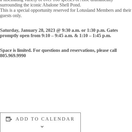
surrounding the iconic Abalone Shell Pond.
This is a special opportunity reserved for Lotusland Members and their
guests only.
Saturday, January 28, 2023 @ 9:30 a.m. or 1:30 p.m. Gates
promptly open from 9:10 – 9:45 a.m. & 1:10 – 1:45 p.m.
Space is limited. For questions and reservations, please call
805.969.9990
ADD TO CALENDAR