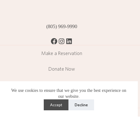
(805) 969-9990
Facebook
Instagram
LinkedIn
Make a Reservation
Donate Now
Become a Member
We use cookies to ensure that we give you the best experience on
our website.
Subscribe
Accept
Decline
Lotusland is a public garden operating in a residential
neighborhood and operates under strict limitations set by the
County of Santa Barbara.
Copyright © 2026 Ganna Walska Lotusland is a 501(c)(3)
nonprofit organization. Photography by Lisa Romerein.