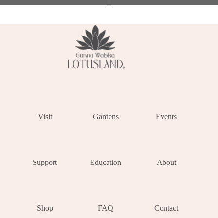
Visit
Gardens
Events
Support
Education
About
Shop
FAQ
Contact