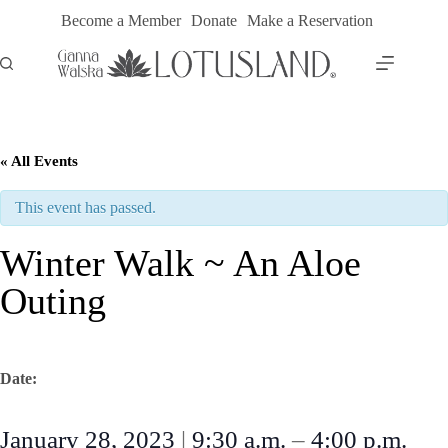
Skip
Become a Member
Donate
Make a Reservation
to
content
« All Events
This event has passed.
Winter Walk ~ An Aloe
Outing
Date:
January 28, 2023
|
9:30 a.m.
–
4:00 p.m.