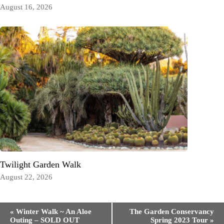
August 16, 2026
Twilight Garden Walk
August 22, 2026
Event
«
Winter Walk ~ An Aloe
The Garden Conservancy
Navigation
Outing – SOLD OUT
Spring 2023 Tour
»