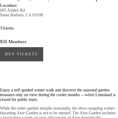
Location:
695 Ashley Rd
Santa Barbara, CA 93108
Tickets:
$50
Members
BUY TICKETS
Enjoy a self–guided winter walk and discover the seasonal garden
treasures only on view during the cooler months —when Lotusland is
closed for public tours.
While the entire garden morphs seasonally, the show-stopping winter–
blooming Aloe Garden is not to be missed! The Aloe Garden includes
a fascinating variety of over 160 species of Aloe dramatically