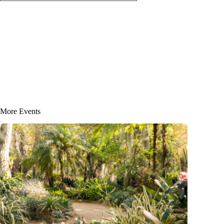
More Events