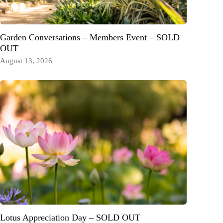
Garden Conversations – Members Event – SOLD
OUT
August 13, 2026
Lotus Appreciation Day – SOLD OUT