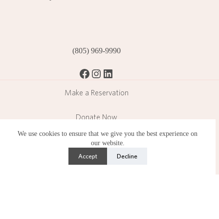
(805) 969-9990
Facebook
Instagram
LinkedIn
Make a Reservation
Donate Now
We use cookies to ensure that we give you the best experience on
Become a Member
our website.
Accept
Decline
Subscribe
Lotusland is a public garden operating in a residential
neighborhood and operates under strict limitations set by the
County of Santa Barbara.
Copyright © 2026 Ganna Walska Lotusland is a 501(c)(3)