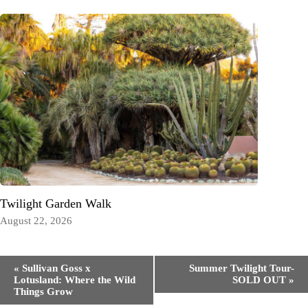
Twilight Garden Walk
August 22, 2026
Event
«
Sullivan Goss x
Summer Twilight Tour-
Navigation
Lotusland: Where the Wild
SOLD OUT
»
Things Grow