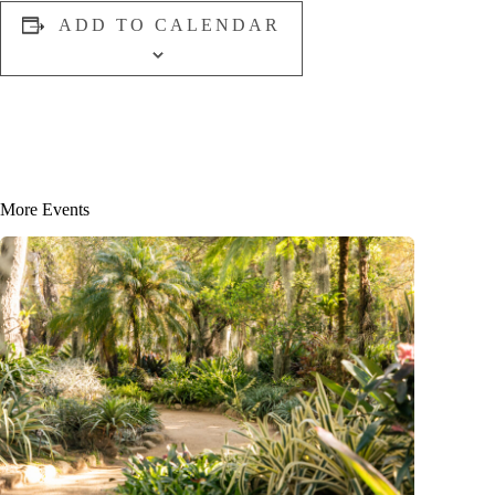
ADD TO CALENDAR
More Events