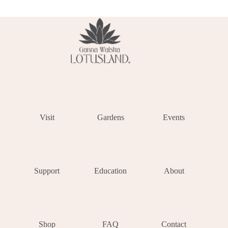
Visit
Gardens
Events
Support
Education
About
Shop
FAQ
Contact