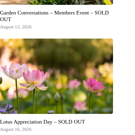
Garden Conversations – Members Event – SOLD
OUT
August 13, 2026
Lotus Appreciation Day – SOLD OUT
August 16, 2026