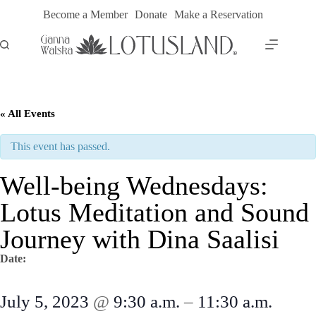
Skip
Become a Member
Donate
Make a Reservation
to
content
« All Events
This event has passed.
Well-being Wednesdays:
Lotus Meditation and Sound
Journey with Dina Saalisi
Date:
July 5, 2023
@
9:30 a.m.
–
11:30 a.m.