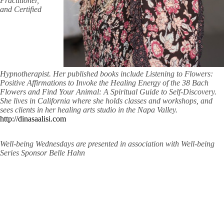
Practitioner,
and Certified
Hypnotherapist. Her published books include Listening to Flowers:
Positive Affirmations to Invoke the Healing Energy of the 38 Bach
Flowers and Find Your Animal: A Spiritual Guide to Self-Discovery.
She lives in California where she holds classes and workshops, and
sees clients in her healing arts studio in the Napa Valley.
http://dinasaalisi.com
Well-being Wednesdays are presented in association with Well-being
Series Sponsor Belle Hahn