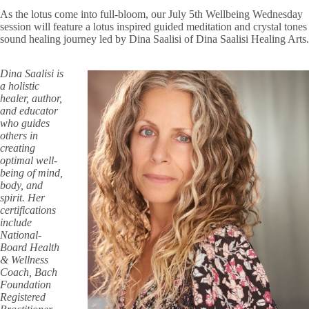
As the lotus come into full-bloom, our July 5th Wellbeing Wednesday
session will feature a lotus inspired guided meditation and crystal tones
sound healing journey led by Dina Saalisi of Dina Saalisi Healing Arts.
Dina Saalisi is
a holistic
healer, author,
and educator
who guides
others in
creating
optimal well-
being of mind,
body, and
spirit. Her
certifications
include
National-
Board Health
& Wellness
Coach, Bach
Foundation
Registered