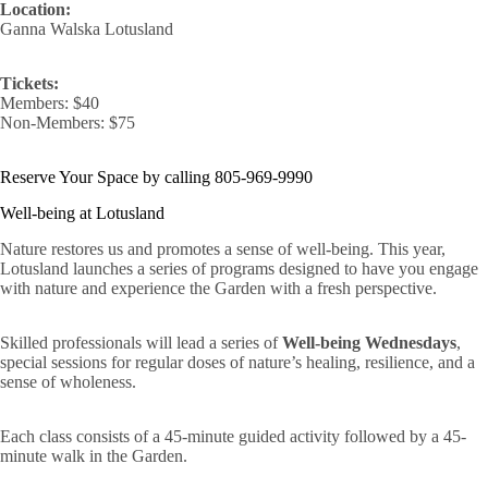
Location:
Ganna Walska Lotusland
Tickets:
Members: $40
Non-Members: $75
Reserve Your Space by calling 805-969-9990
Well-being at Lotusland
Nature restores us and promotes a sense of well-being. This year,
Lotusland launches a series of programs designed to have you engage
with nature and experience the Garden with a fresh perspective.
Skilled professionals will lead a series of
Well-being Wednesdays
,
special sessions for regular doses of nature’s healing, resilience, and a
sense of wholeness.
Each class consists of a 45-minute guided activity followed by a 45-
minute walk in the Garden.