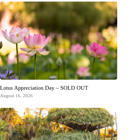
Lotus Appreciation Day – SOLD OUT
August 16, 2026