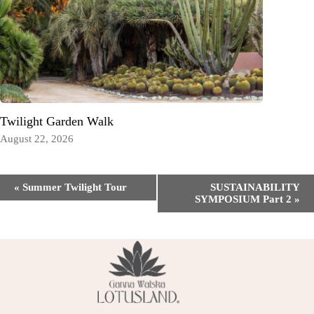
Twilight Garden Walk
August 22, 2026
Event
«
Summer Twilight Tour
SUSTAINABILITY
Navigation
SYMPOSIUM Part 2
»