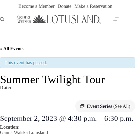
Skip
Become a Member
Donate
Make a Reservation
to
content
« All Events
This event has passed.
Summer Twilight Tour
Date:
Event Series
(See All)
September 2, 2023
@
4:30 p.m.
–
6:30 p.m.
Location:
Ganna Walska Lotusland