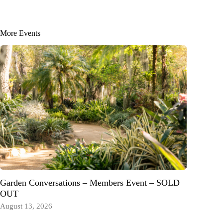
More Events
Garden Conversations – Members Event – SOLD
OUT
August 13, 2026