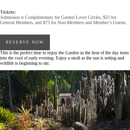
Tickets:
Admission is Complimentary for Garden Lover Circles, $25 for
General Members, and $75 for Non-Members and Member’s Guests.
RESERVE NOW
This is the perfect time to enjoy the Garden as the heat of the day turns
into the cool of early evening. Enjoy a stroll as the sun is setting and
wildlife is beginning to stir.