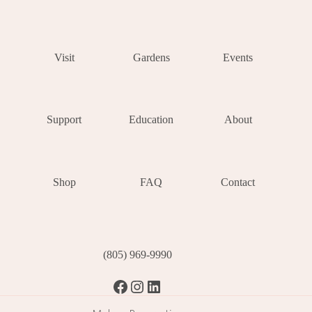
Visit
Gardens
Events
Support
Education
About
Shop
FAQ
Contact
(805) 969-9990
Facebook
Instagram
LinkedIn