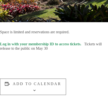
Space is limited and reservations are required.
Log in with your membership ID to access tickets.
Tickets will
release to the public on May 30
ADD TO CALENDAR