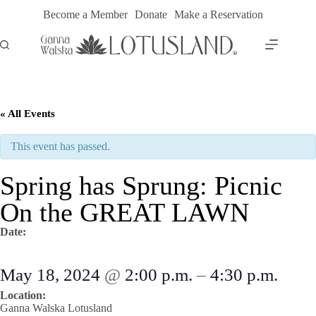
Skip
Become a Member
Donate
Make a Reservation
to
content
« All Events
This event has passed.
Spring has Sprung: Picnic
On the GREAT LAWN
Date:
May 18, 2024
@
2:00 p.m.
–
4:30 p.m.
Location:
Ganna Walska Lotusland