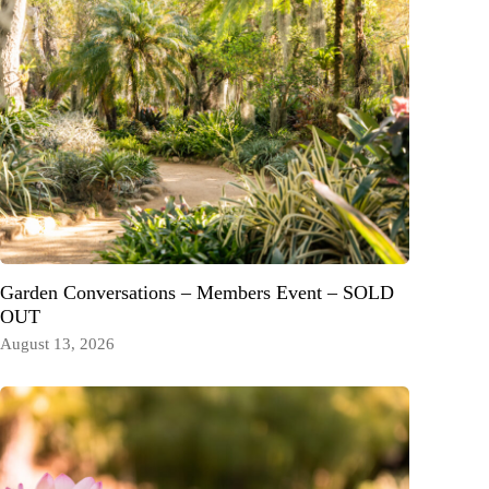
Garden Conversations – Members Event – SOLD
OUT
August 13, 2026