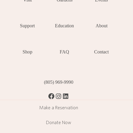
Support
Education
About
Shop
FAQ
Contact
(805) 969-9990
Facebook
Instagram
LinkedIn
Make a Reservation
Donate Now