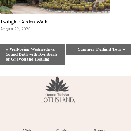
Twilight Garden Walk
August 22, 2026
Event
«
Well-being Wednesdays:
Summer Twilight Tour
»
Navigation
Sound Bath with Kymberly
of Grayceland Healing
Visit
Gardens
Events