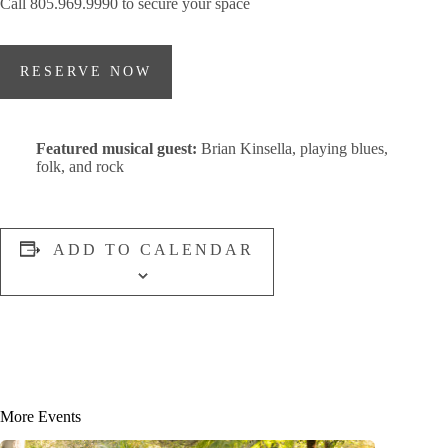
Call 805.969.9990 to secure your space
RESERVE NOW
Featured musical guest:
Brian Kinsella, playing blues,
folk, and rock
ADD TO CALENDAR
More Events