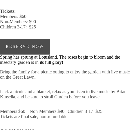
Tickets:
Members: $60
Non-Members: $90
Children 3-17: $25
RESERVE NOW
Spring has sprung at Lotusland. The roses begin to bloom and the
insectary garden is in its full glory!
Bring the family for a picnic outing to enjoy the garden with live music
on the Great Lawn.
Pack a picnic and a blanket, relax as you listen to live music by Brian
Kinsella, and be sure to stroll Garden before you leave.
Members $60 | Non-Members $90 | Children 3-17 $25
Tickets are final sale, non-refundable