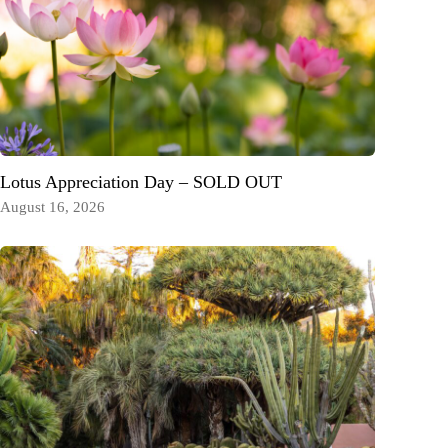
Lotus Appreciation Day – SOLD OUT
August 16, 2026